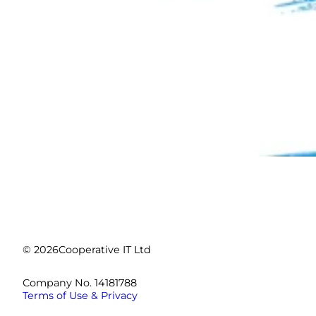
© 2026
Cooperative IT Ltd
Company No. 14181788
Terms of Use & Privacy