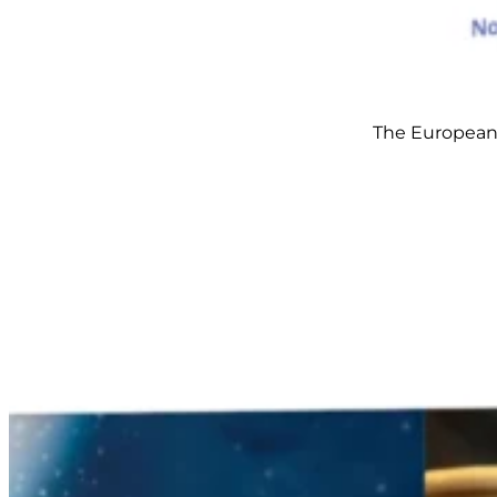
The European S