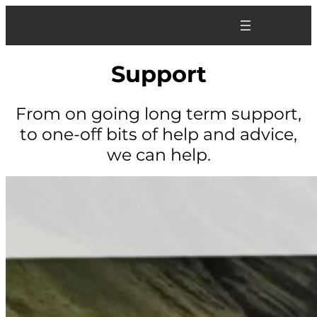
Skip
to
content
Support
From on going long term support,
to one-off bits of help and advice,
we can help.