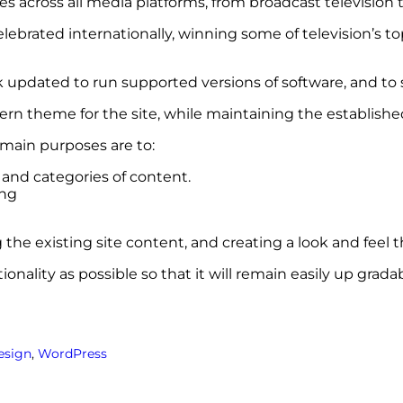
across all media platforms, from broadcast television to
elebrated internationally, winning some of television’s 
updated to run supported versions of software, and to s
rn theme for the site, while maintaining the establishe
 main purposes are to:
t and categories of content.
ing
the existing site content, and creating a look and feel 
nality as possible so that it will remain easily up grad
esign
, 
WordPress