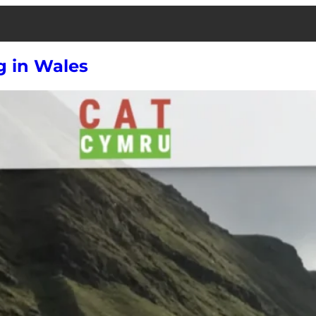
g in Wales