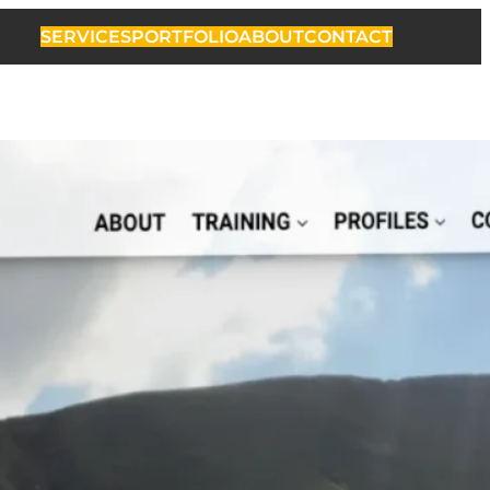
SERVICES
PORTFOLIO
ABOUT
CONTACT