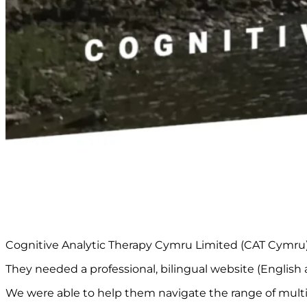
Cognitive Analytic Therapy Cymru Limited (CAT Cymru) i
They needed a professional, bilingual website (English a
We were able to help them navigate the range of multi