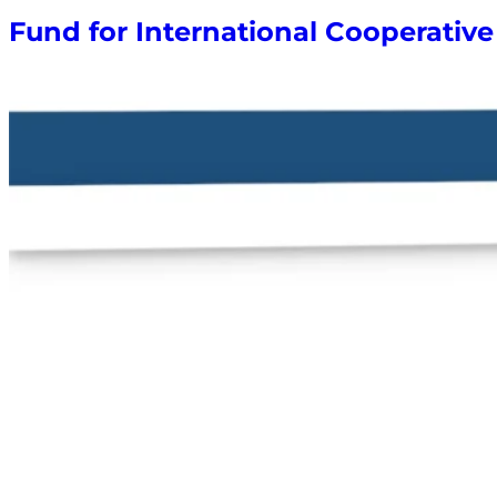
Fund for International Cooperati