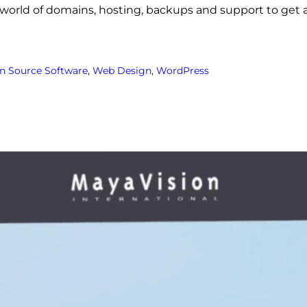
world of domains, hosting, backups and support to get a
n Source Software
, 
Web Design
, 
WordPress