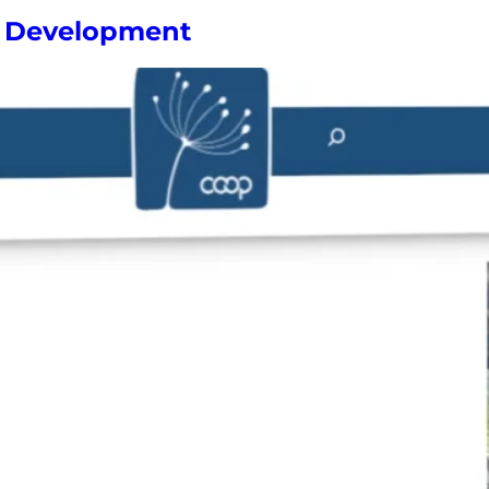
ve Development