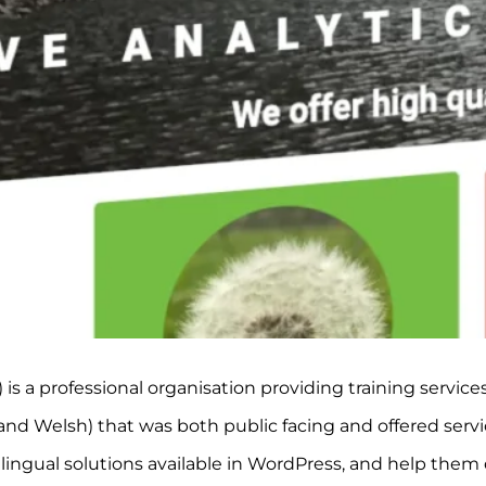
s a professional organisation providing training service
nd Welsh) that was both public facing and offered service
lingual solutions available in WordPress, and help them