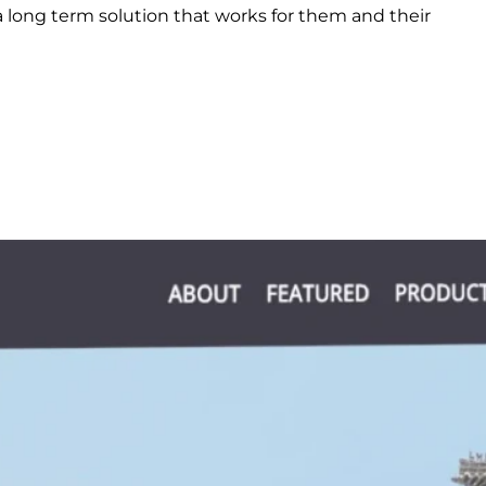
 long term solution that works for them and their