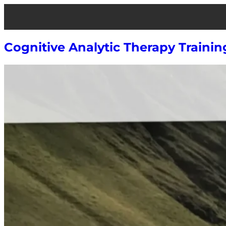
Skip
to
content
Cognitive Analytic Therapy Trainin