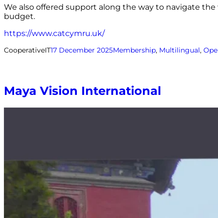
We also offered support along the way to navigate the 
budget.
https://www.catcymru.uk/
CooperativeIT
17 December 2025
Membership
, 
Multilingual
, 
Ope
Maya Vision International