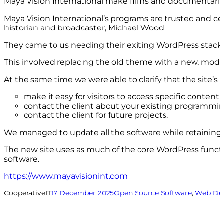
Maya Vision International make films and documentaries 
Maya Vision International’s programs are trusted and c
historian and broadcaster, Michael Wood.
They came to us needing their exiting WordPress stack 
This involved replacing the old theme with a new, mode
At the same time we were able to clarify that the site’s
make it easy for visitors to access specific conten
contact the client about your existing programm
contact the client for future projects.
We managed to update all the software while retaining 
The new site uses as much of the core WordPress functio
software.
https://www.mayavisionint.com
CooperativeIT
17 December 2025
Open Source Software
, 
Web D