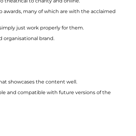
 theatrical to charity and online.
top awards, many of which are with the acclaimed
imply just work properly for them.
d organisational brand.
that showcases the content well.
able and compatible with future versions of the