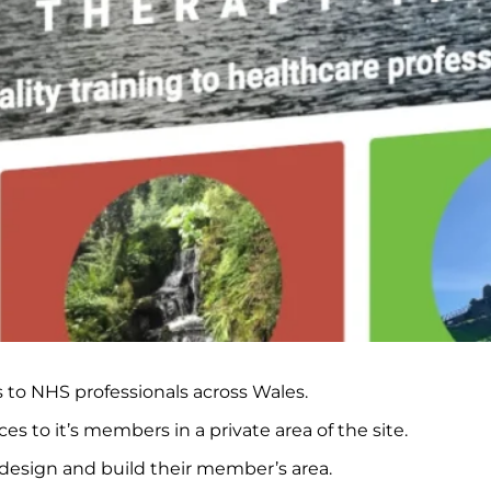
s to NHS professionals across Wales.
s to it’s members in a private area of the site.
 design and build their member’s area.